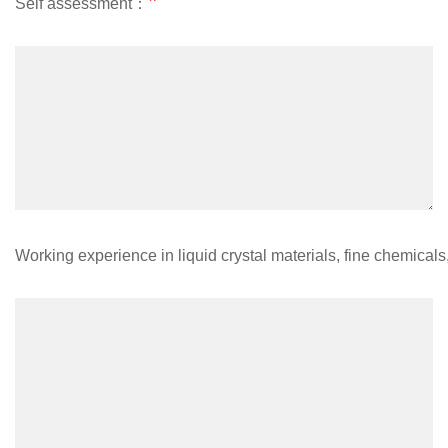
*
Self assessment：
Working experience in liquid crystal materials, fine chemical