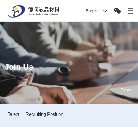
English
Join Us
Down
Talent
Recruiting Position