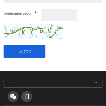
*
Verification code:
link