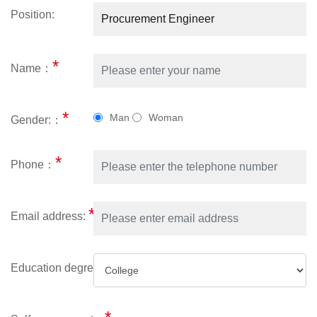
Position:
*
Name：
*
Man
Woman
Gender:：
*
Phone：
*
Email address:
*
Education degree: