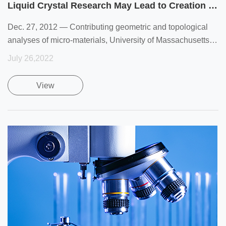
Liquid Crystal Research May Lead to Creation of New Materials That Can Be Actively Controlled
Dec. 27, 2012 — Contributing geometric and topological
analyses of micro-materials, University of Massachusetts
Am
July 26,2022
View