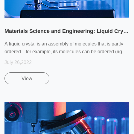
Materials Science and Engineering: Liquid Crystals
A liquid crystal is an assembly of molecules that is partly
ordered—for example, its molecules can be ordered (rig
July 26,2022
View