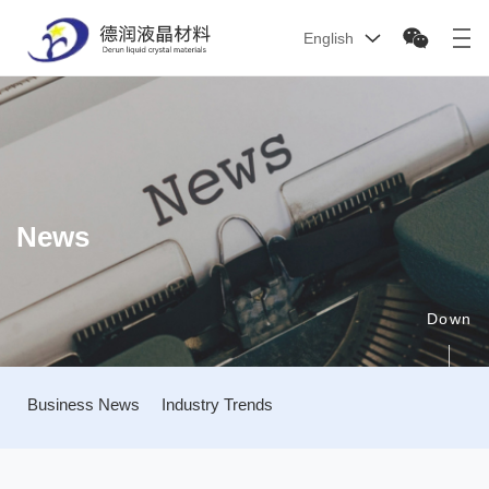
English
News
Down
Business News
Industry Trends