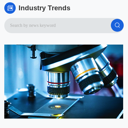
Industry Trends