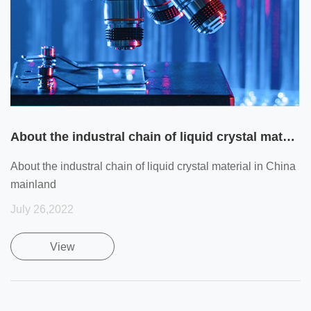
About the industral chain of liquid crystal material in China mainland
About the industral chain of liquid crystal material in China
mainland
July 26,2022
View